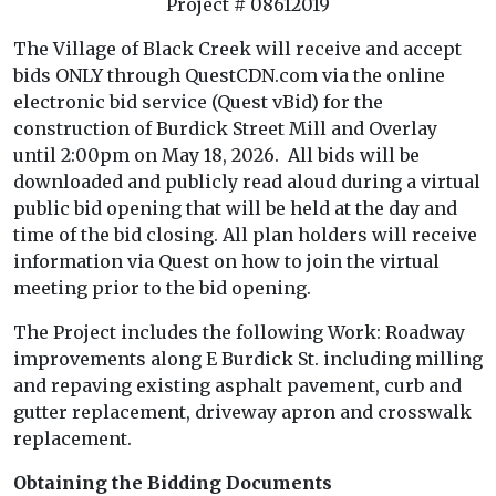
Project # 08612019
The Village of Black Creek will receive and accept
bids ONLY through QuestCDN.com via the online
electronic bid service (Quest vBid) for the
construction of Burdick Street Mill and Overlay
until 2:00pm on May 18, 2026. All bids will be
downloaded and publicly read aloud during a virtual
public bid opening that will be held at the day and
time of the bid closing. All plan holders will receive
information via Quest on how to join the virtual
meeting prior to the bid opening.
The Project includes the following Work: Roadway
improvements along E Burdick St. including milling
and repaving existing asphalt pavement, curb and
gutter replacement, driveway apron and crosswalk
replacement.
Obtaining the Bidding Documents