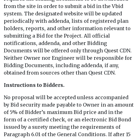
from the site in order to submit a bid in the Vbid
system. The designated website will be updated
periodically with addenda, lists of registered plan
holders, reports, and other information relevant to
submitting a Bid for the Project. All official
notifications, addenda, and other Bidding
Documents will be offered only through Quest CDN.
Neither Owner nor Engineer will be responsible for
Bidding Documents, including addenda, if any,
obtained from sources other than Quest CDN.
Instructions to Bidders.
No proposal will be accepted unless accompanied
by Bid security made payable to Owner in an amount
of 5% of Bidder’s maximum Bid price and in the
form of a certified check, or an electronic Bid Bond
issued by a surety meeting the requirements of
Paragraph 6.01 of the General Conditions. If after 15