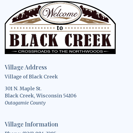
Village Address
Village of Black Creek
301 N. Maple St.
Black Creek, Wisconsin 54106
Outagamie County
Village Information