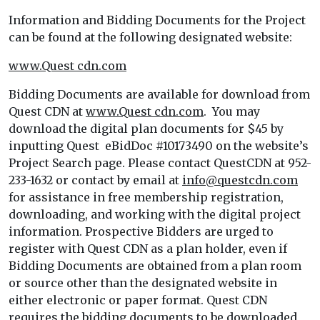
Information and Bidding Documents for the Project
can be found at the following designated website:
www.Quest cdn.com
Bidding Documents are available for download from
Quest CDN at
www.Quest cdn.com
. You may
download the digital plan documents for $45 by
inputting Quest eBidDoc #10173490 on the website’s
Project Search page. Please contact QuestCDN at 952-
233-1632 or contact by email at
info@questcdn.com
for assistance in free membership registration,
downloading, and working with the digital project
information. Prospective Bidders are urged to
register with Quest CDN as a plan holder, even if
Bidding Documents are obtained from a plan room
or source other than the designated website in
either electronic or paper format. Quest CDN
requires the bidding documents to be downloaded