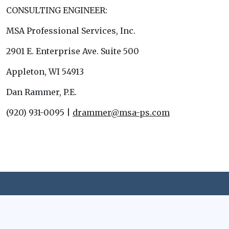
CONSULTING ENGINEER:
MSA Professional Services, Inc.
2901 E. Enterprise Ave. Suite 500
Appleton, WI 54913
Dan Rammer, P.E.
(920) 931-0095 |
drammer@msa-ps.com