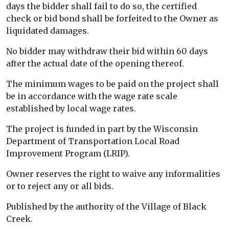
days the bidder shall fail to do so, the certified
check or bid bond shall be forfeited to the Owner as
liquidated damages.
No bidder may withdraw their bid within 60 days
after the actual date of the opening thereof.
The minimum wages to be paid on the project shall
be in accordance with the wage rate scale
established by local wage rates.
The project is funded in part by the Wisconsin
Department of Transportation Local Road
Improvement Program (LRIP).
Owner reserves the right to waive any informalities
or to reject any or all bids.
Published by the authority of the Village of Black
Creek.