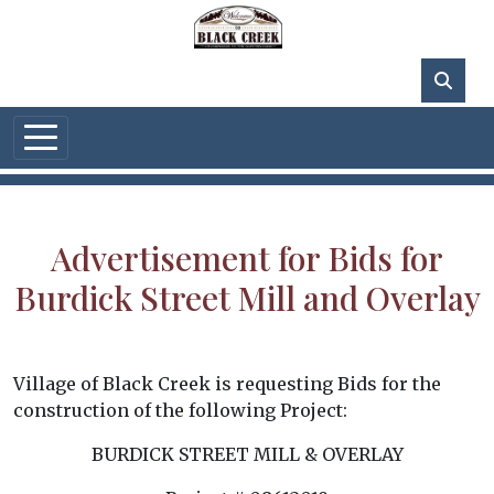
Skip to main content
62°F
Advertisement for Bids for
Burdick Street Mill and Overlay
Village of Black Creek is requesting Bids for the
construction of the following Project:
BURDICK STREET MILL & OVERLAY