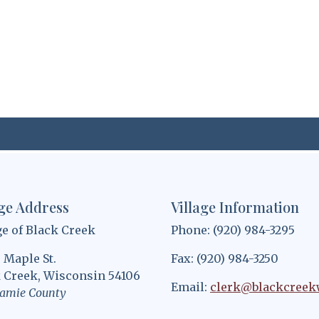
age Address
Village Information
ge of Black Creek
Phone: (920) 984-3295
. Maple St.
Fax: (920) 984-3250
 Creek, Wisconsin 54106
Email:
clerk@blackcreek
amie County