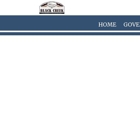
Skip to main content
HOME
GOV