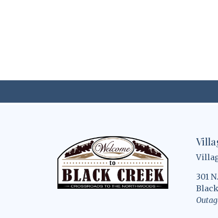
Vill
Villa
301 N
Black
Outag