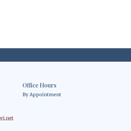
Office Hours
By Appointment
wi.net