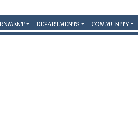
ERNMENT
DEPARTMENTS
COMMUNITY