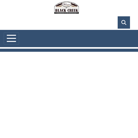
Skip to main content
84°F