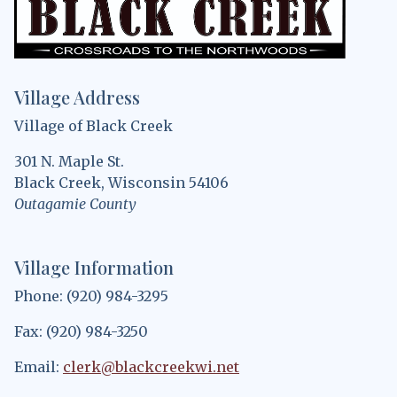
Village Address
Village of Black Creek
301 N. Maple St.
Black Creek, Wisconsin 54106
Outagamie County
Village Information
Phone: (920) 984-3295
Fax: (920) 984-3250
Email:
clerk@blackcreekwi.net