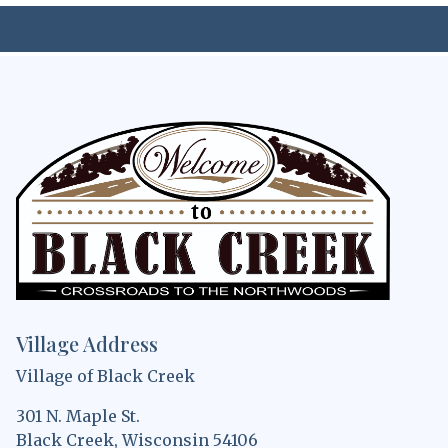
Village Address
Village of Black Creek
301 N. Maple St.
Black Creek, Wisconsin 54106