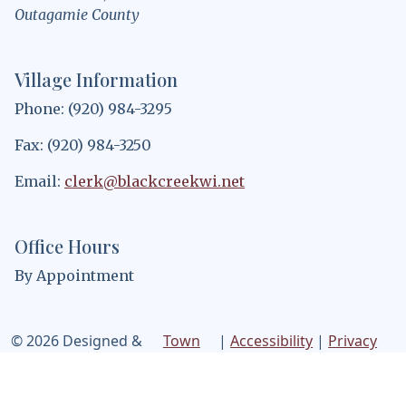
Outagamie County
Village Information
Phone: (920) 984-3295
Fax: (920) 984-3250
Email:
clerk@blackcreekwi.net
Office Hours
By Appointment
© 2026 Designed &
Town
|
Accessibility
|
Privacy
Hosted by
Web
Policy