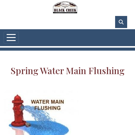
Skip to main content
82°F
Spring Water Main Flushing