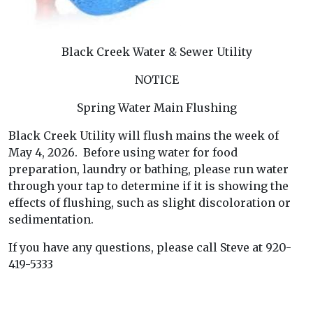
Black Creek Water & Sewer Utility
NOTICE
Spring Water Main Flushing
Black Creek Utility will flush mains the week of
May 4, 2026. Before using water for food
preparation, laundry or bathing, please run water
through your tap to determine if it is showing the
effects of flushing, such as slight discoloration or
sedimentation.
If you have any questions, please call Steve at 920-
419-5333