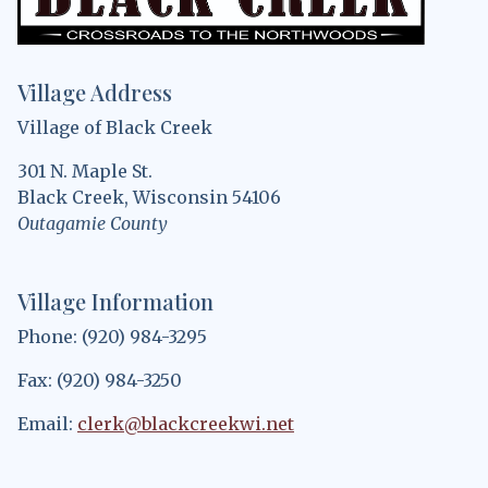
Village Address
Village of Black Creek
301 N. Maple St.
Black Creek, Wisconsin 54106
Outagamie County
Village Information
Phone: (920) 984-3295
Fax: (920) 984-3250
Email:
clerk@blackcreekwi.net