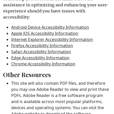
assistance in optimizing and enhancing your user-
experience should you have issues with
accessibility:
Android Device Accessibility Information
Apple iOS Accessibility Information
Internet Explorer Accessibility Information
Firefox Accessibility Information
Safari Accessibility Information
Edge Accessibility Information
Chrome Accessibility Information
Other Resources
This site will also contain PDF files, and therefore
you may use Adobe Reader to view and print these
PDFs. Adobe Reader is a free software program
and is available across most popular platforms,
devices and operating systems. You can visit the
Adobe website
to download the software.