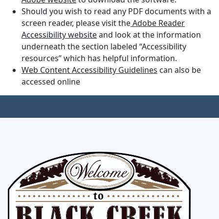
Should you wish to read any PDF documents with a
screen reader, please visit the
Adobe Reader
Accessibility website
and look at the information
underneath the section labeled “Accessibility
resources” which has helpful information.
Web Content Accessibility Guidelines
can also be
accessed online