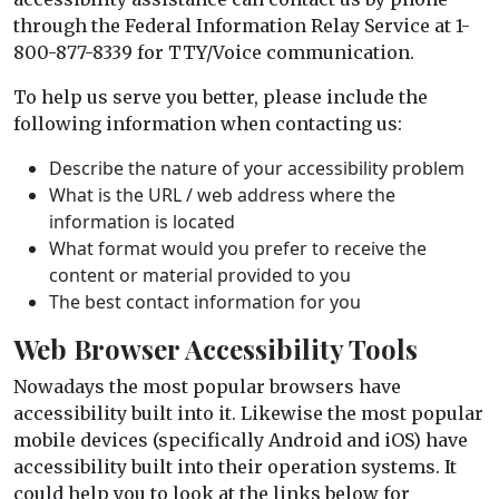
through the Federal Information Relay Service at 1-
800-877-8339 for TTY/Voice communication.
To help us serve you better, please include the
following information when contacting us:
Describe the nature of your accessibility problem
What is the URL / web address where the
information is located
What format would you prefer to receive the
content or material provided to you
The best contact information for you
Web Browser Accessibility Tools
Nowadays the most popular browsers have
accessibility built into it. Likewise the most popular
mobile devices (specifically Android and iOS) have
accessibility built into their operation systems. It
could help you to look at the links below for