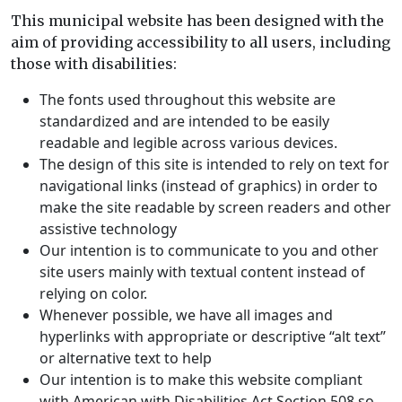
This municipal website has been designed with the
aim of providing accessibility to all users, including
those with disabilities:
The fonts used throughout this website are
standardized and are intended to be easily
readable and legible across various devices.
The design of this site is intended to rely on text for
navigational links (instead of graphics) in order to
make the site readable by screen readers and other
assistive technology
Our intention is to communicate to you and other
site users mainly with textual content instead of
relying on color.
Whenever possible, we have all images and
hyperlinks with appropriate or descriptive “alt text”
or alternative text to help
Our intention is to make this website compliant
with
American with Disabilities Act Section 508
so