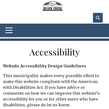
Skip to main content
75°F
Accessibility
Website Accessibility Design Guidelines
This municipality makes every possible effort to
make this website compliant with the American
with Disabilities Act. If you have advice or
comments on how we can improve this website’s
accessibility for you or for other users who have
disabilities, please do let us know.