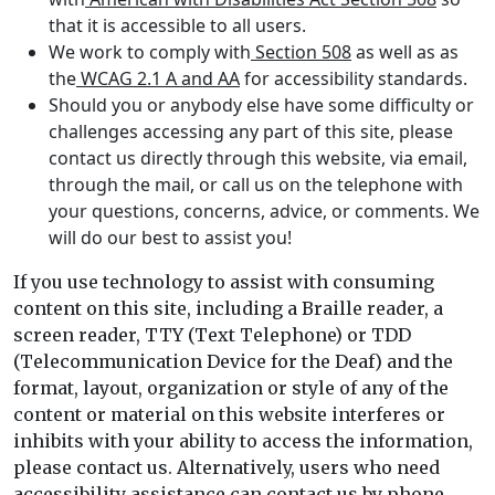
that it is accessible to all users.
We work to comply with
Section 508
as well as as
the
WCAG 2.1 A and AA
for accessibility standards.
Should you or anybody else have some difficulty or
challenges accessing any part of this site, please
contact us directly through this website, via email,
through the mail, or call us on the telephone with
your questions, concerns, advice, or comments. We
will do our best to assist you!
If you use technology to assist with consuming
content on this site, including a Braille reader, a
screen reader, TTY (Text Telephone) or TDD
(Telecommunication Device for the Deaf) and the
format, layout, organization or style of any of the
content or material on this website interferes or
inhibits with your ability to access the information,
please contact us. Alternatively, users who need
accessibility assistance can contact us by phone